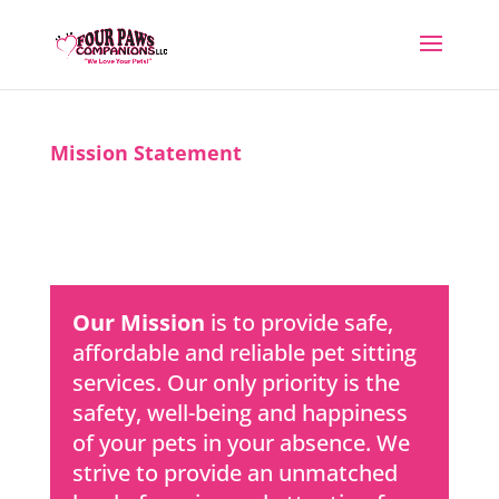
Mission Statement
Our Mission
is to provide safe,
affordable and reliable pet sitting
services. Our only priority is the
safety, well-being and happiness
of your pets in your absence. We
strive to provide an unmatched