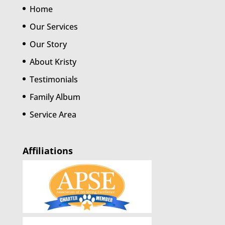
Home
Our Services
Our Story
About Kristy
Testimonials
Family Album
Service Area
Affiliations