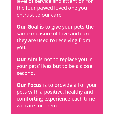
level of service and attention for
the four-pawed loved one you
entrust to our care.
Our Goal
is to give your pets the
same measure of love and care
they are used to receiving from
you.
Our Aim
is not to replace you in
your pets’ lives but to be a close
second.
Our Focus
is to provide all of your
pets with a positive, healthy and
comforting experience each time
we care for them.