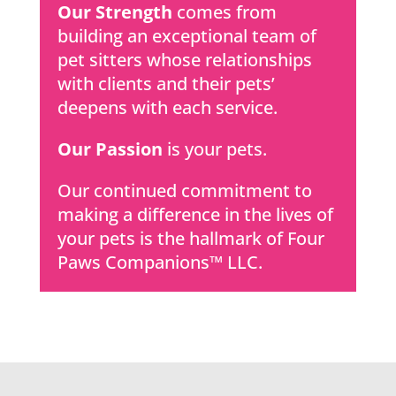
Our Strength
comes from
building an exceptional team of
pet sitters whose relationships
with clients and their pets’
deepens with each service.
Our Passion
is your pets.
Our continued commitment to
making a difference in the lives of
your pets is the hallmark of Four
Paws Companions™ LLC.