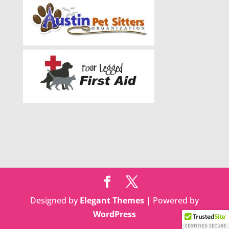
Designed by
Elegant Themes
| Powered by
WordPress