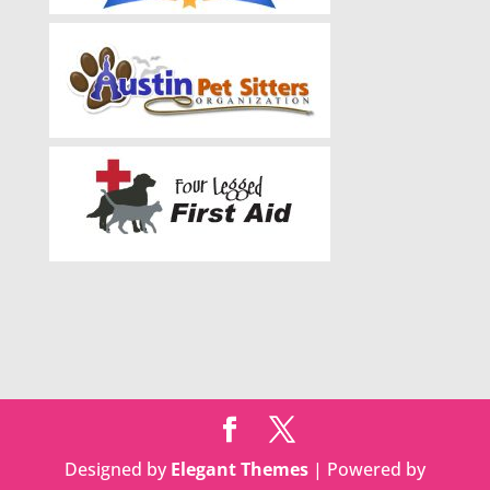
Designed by
Elegant Themes
| Powered by