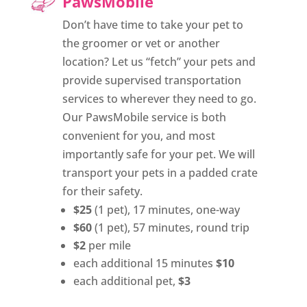
PawsMobile
Don’t have time to take your pet to
the groomer or vet or another
location? Let us “fetch” your pets and
provide supervised transportation
services to wherever they need to go.
Our PawsMobile service is both
convenient for you, and most
importantly safe for your pet. We will
transport your pets in a padded crate
for their safety.
$25
(1 pet), 17 minutes, one-way
$60
(1 pet), 57 minutes, round trip
$2
per mile
each additional 15 minutes
$10
each additional pet,
$3