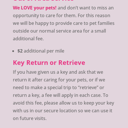
We LOVE your pets!
and don’t want to miss an
opportunity to care for them. For this reason
we will be happy to provide care to pet families
outside our normal service area for a small
additional fee.
$2
additional per mile
Key Return or Retrieve
If you have given us a key and ask that we
return it after caring for your pets, or if we
need to make a special trip to “retrieve” or
return a key, a fee will apply in each case. To
avoid this fee, please allow us to keep your key
with us in our secure location so we can use it
on future visits.