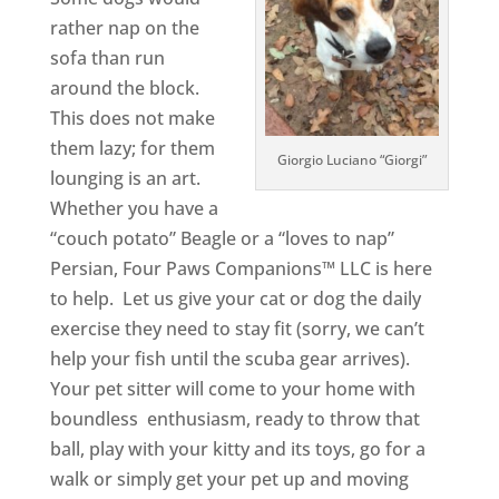
rather nap on the
sofa than run
around the block.
This does not make
them lazy; for them
Giorgio Luciano “Giorgi”
lounging is an art.
Whether you have a
“couch potato” Beagle or a “loves to nap”
Persian, Four Paws Companions™ LLC is here
to help. Let us give your cat or dog the daily
exercise they need to stay fit (sorry, we can’t
help your fish until the scuba gear arrives).
Your pet sitter will come to your home with
boundless enthusiasm, ready to throw that
ball, play with your kitty and its toys, go for a
walk or simply get your pet up and moving