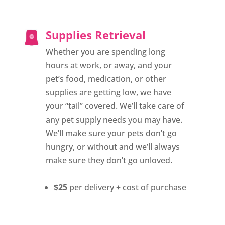
Supplies Retrieval
Whether you are spending long
hours at work, or away, and your
pet’s food, medication, or other
supplies are getting low, we have
your “tail” covered. We’ll take care of
any pet supply needs you may have.
We’ll make sure your pets don’t go
hungry, or without and we’ll always
make sure they don’t go unloved.
$25
per delivery + cost of purchase