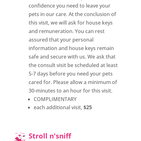
confidence you need to leave your
pets in our care. At the conclusion of
this visit, we will ask for house keys
and remuneration. You can rest
assured that your personal
information and house keys remain
safe and secure with us. We ask that
the consult visit be scheduled at least
5-7 days before you need your pets
cared for. Please allow a minimum of
30-minutes to an hour for this visit.
COMPLIMENTARY
each additional visit,
$25
Stroll n'sniff