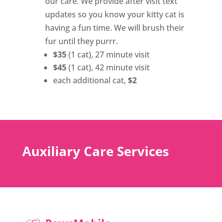
our care. We provide after visit text
updates so you know your kitty cat is
having a fun time. We will brush their
fur until they purrr.
$35
(1 cat), 27 minute visit
$45
(1 cat), 42 minute visit
each additional cat,
$2
Auxiliary Care Services