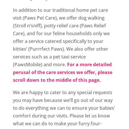
In addition to our traditional home pet care
visit (Paws Pet Care), we offer dog walking
(Stroll n’sniff), potty relief care (Paws Relief
Care), and for our feline households only we
offer a service catered specifically to your
kitties’ (Purrrfect Paws). We also offer other
services such as a pet taxi service
(PawsMobile) and more.
For a more detailed
perusal of the care services we offer, please
scroll down to the middle of this page.
We are happy to cater to any special requests
you may have because we’ll go out of our way
to do everything we can to ensure your babies’
comfort during our visits. Please let us know
what we can do to make your furry four-