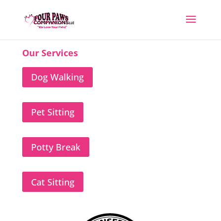
Our Services
Dog Walking
Pet Sitting
Potty Break
Cat Sitting