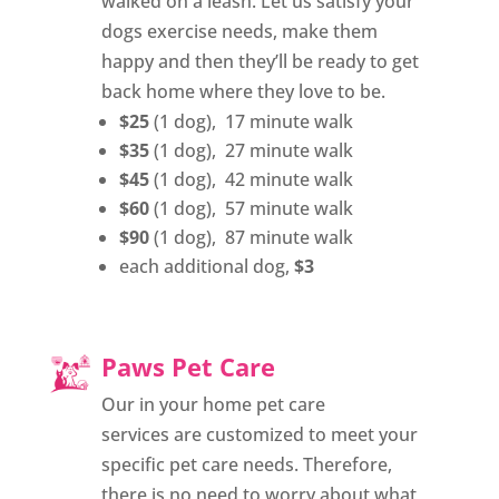
walked on a leash. Let us satisfy your
dogs exercise needs, make them
happy and then they’ll be ready to get
back home where they love to be.
$25
(1 dog), 17 minute walk
$35
(1 dog), 27 minute walk
$45
(1 dog), 42 minute walk
$60
(1 dog), 57 minute walk
$90
(1 dog), 87 minute walk
each additional dog,
$3
Paws Pet Care
Our in your home pet care
services are customized to meet your
specific pet care needs. Therefore,
there is no need to worry about what