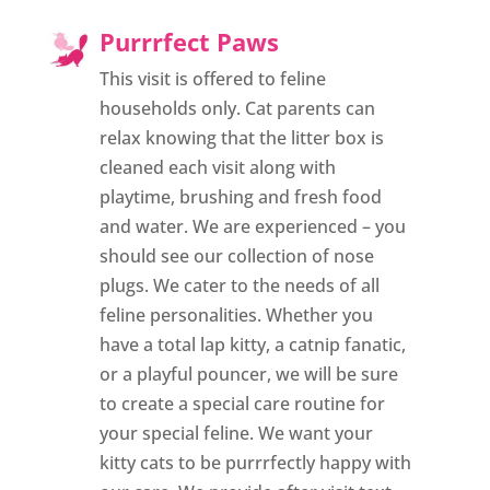
Purrrfect Paws
This visit is offered to feline
households only. Cat parents can
relax knowing that the litter box is
cleaned each visit along with
playtime, brushing and fresh food
and water. We are experienced – you
should see our collection of nose
plugs. We cater to the needs of all
feline personalities. Whether you
have a total lap kitty, a catnip fanatic,
or a playful pouncer, we will be sure
to create a special care routine for
your special feline. We want your
kitty cats to be purrrfectly happy with