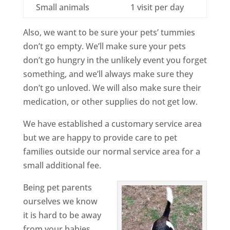
Small animals
1 visit per day
Also, we want to be sure your pets’ tummies
don’t go empty. We’ll make sure your pets
don’t go hungry in the unlikely event you forget
something, and we’ll always make sure they
don’t go unloved. We will also make sure their
medication, or other supplies do not get low.
We have established a customary service area
but we are happy to provide care to pet
families outside our normal service area for a
small additional fee.
Being pet parents
ourselves we know
it is hard to be away
from your babies.