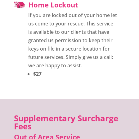
Home Lockout
If you are locked out of your home let
us come to your rescue. This service
is available to our clients that have
granted us permission to keep their
keys on file in a secure location for
future services. Simply give us a call:
we are happy to assist.
$27
Supplementary Surcharge
Fees
Out of Area Service