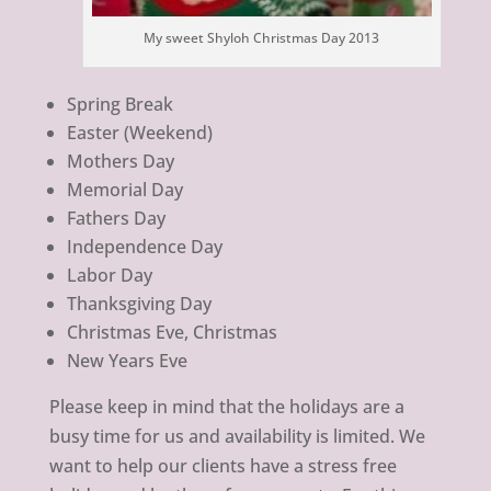
My sweet Shyloh Christmas Day 2013
Spring Break
Easter (Weekend)
Mothers Day
Memorial Day
Fathers Day
Independence Day
Labor Day
Thanksgiving Day
Christmas Eve, Christmas
New Years Eve
Please keep in mind that the holidays are a
busy time for us and availability is limited. We
want to help our clients have a stress free