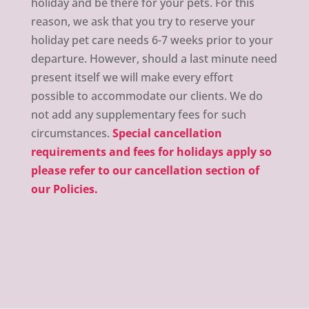
holiday and be there for your pets. For this
reason, we ask that you try to reserve your
holiday pet care needs 6-7 weeks prior to your
departure. However, should a last minute need
present itself we will make every effort
possible to accommodate our clients. We do
not add any supplementary fees for such
circumstances.
Special cancellation
requirements and fees for holidays apply so
please refer to our cancellation section of
our Policies.