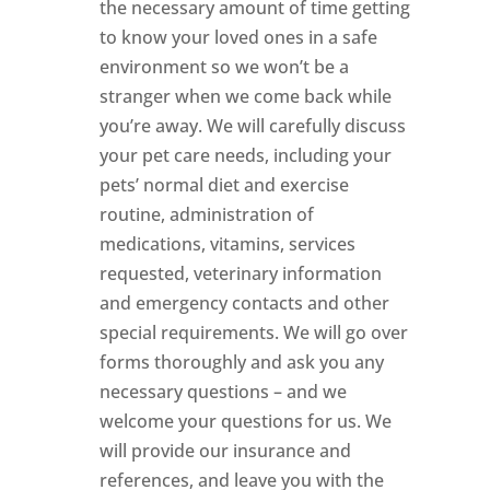
the necessary amount of time getting
to know your loved ones in a safe
environment so we won’t be a
stranger when we come back while
you’re away. We will carefully discuss
your pet care needs, including your
pets’ normal diet and exercise
routine, administration of
medications, vitamins, services
requested, veterinary information
and emergency contacts and other
special requirements. We will go over
forms thoroughly and ask you any
necessary questions – and we
welcome your questions for us. We
will provide our insurance and
references, and leave you with the