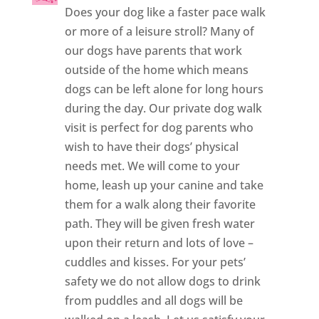
Does your dog like a faster pace walk
or more of a leisure stroll? Many of
our dogs have parents that work
outside of the home which means
dogs can be left alone for long hours
during the day. Our private dog walk
visit is perfect for dog parents who
wish to have their dogs’ physical
needs met. We will come to your
home, leash up your canine and take
them for a walk along their favorite
path. They will be given fresh water
upon their return and lots of love –
cuddles and kisses. For your pets’
safety we do not allow dogs to drink
from puddles and all dogs will be