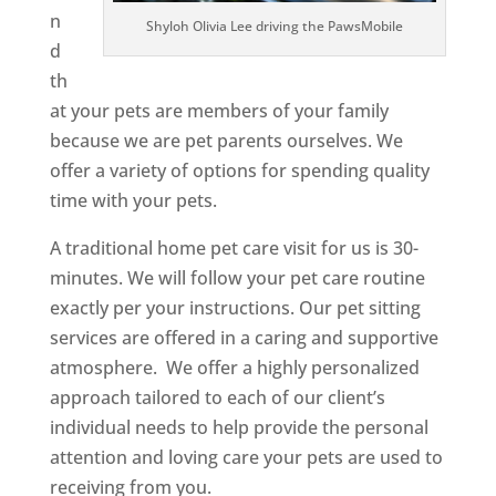
n
Shyloh Olivia Lee driving the PawsMobile
d
th
at your pets are members of your family
because we are pet parents ourselves. We
offer a variety of options for spending quality
time with your pets.
A traditional home pet care visit for us is 30-
minutes. We will follow your pet care routine
exactly per your instructions. Our pet sitting
services are offered in a caring and supportive
atmosphere. We offer a highly personalized
approach tailored to each of our client’s
individual needs to help provide the personal
attention and loving care your pets are used to
receiving from you.