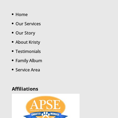
Home
Our Services
Our Story
About Kristy
Testimonials
Family Album
Service Area
Affiliations