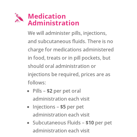
Medication
Administration
We will administer pills, injections,
and subcutaneous fluids. There is no
charge for medications administered
in food, treats or in pill pockets, but
should oral administration or
injections be required, prices are as
follows:
Pills –
$2
per pet oral
administration each visit
Injections –
$5
per pet
administration each visit
Subcutaneous Fluids –
$10
per pet
administration each visit