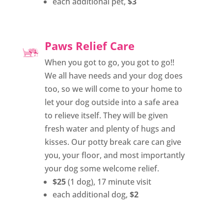
each additional pet,
$3
Paws Relief Care
When you got to go, you got to go!!
We all have needs and your dog does
too, so we will come to your home to
let your dog outside into a safe area
to relieve itself. They will be given
fresh water and plenty of hugs and
kisses. Our potty break care can give
you, your floor, and most importantly
your dog some welcome relief.
$25
(1 dog), 17 minute visit
each additional dog,
$2