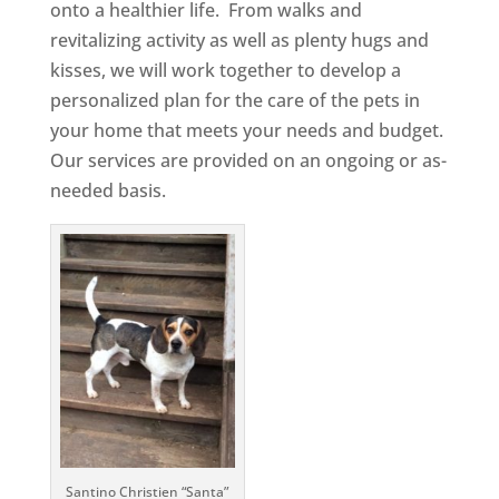
onto a healthier life. From walks and
revitalizing activity as well as plenty hugs and
kisses, we will work together to develop a
personalized plan for the care of the pets in
your home that meets your needs and budget.
Our services are provided on an ongoing or as-
needed basis.
Santino Christien “Santa”