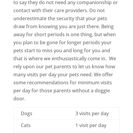
to say they do not need any companionship or
contact with their care providers. Do not
underestimate the security that your pets
draw from knowing you are just there. Being
away for short periods is one thing, but when
you plan to be gone for longer periods your
pets start to miss you and long for you and
that is where we enthusiastically come in. We
rely upon our pet parents to let us know how
many visits per day your pets need. We offer
some recommendations for minimum visits
per day for those parents without a doggie
door.
Dogs
3 visits per day
Cats
1 visit per day