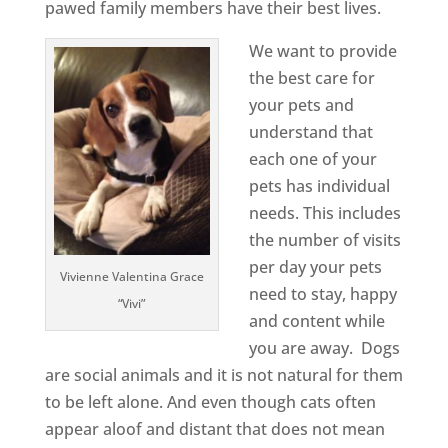
pawed family members have their best lives.
We want to provide
the best care for
your pets and
understand that
each one of your
pets has individual
needs. This includes
the number of visits
per day your pets
Vivienne Valentina Grace
need to stay, happy
“Vivi”
and content while
you are away. Dogs
are social animals and it is not natural for them
to be left alone. And even though cats often
appear aloof and distant that does not mean