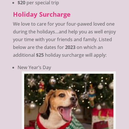
$20
per special trip
Holiday Surcharge
We love to care for your four-pawed loved one
during the holidays…and help you as well enjoy
your time with your friends and family. Listed
below are the dates for
2023
on which an
additional
$25
holiday surcharge will apply:
New Year’s Day