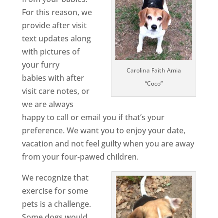
For this reason, we
provide after visit
text updates along
with pictures of
your furry
Carolina Faith Amia
babies with after
“Coco”
visit care notes, or
we are always
happy to call or email you if that’s your
preference. We want you to enjoy your date,
vacation and not feel guilty when you are away
from your four-pawed children.
We recognize that
exercise for some
pets is a challenge.
Some dogs would