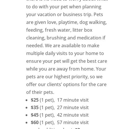
to do with your pet when planning
your vacation or business trip. Pets
are given love, playtime, dog walking,
feeding, fresh water, litter box
cleaning, brushing and medication if
needed. We are available to make
multiple daily visits to your home to
ensure your pet will get the best care
while you are away from home. Your
pets are our highest priority, so we
offer our clients’ options for the care
of their pets.
$25
(1 pet), 17 minute visit
$35
(1 pet), 27 minute visit
$45
(1 pet), 42 minute visit
$60
(1 pet), 57 minute visit