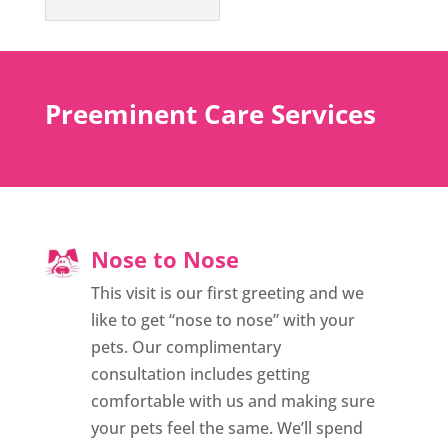
Preeminent Care Services
Nose to Nose
This visit is our first greeting and we
like to get “nose to nose” with your
pets. Our complimentary
consultation includes getting
comfortable with us and making sure
your pets feel the same. We’ll spend